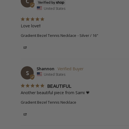
C
United States
Love love!!
Gradient Bezel Tennis Necklace
Silver / 16"
Share
Shannon
S
United States
BEAUTIFUL
Another beautiful piece from Sami 💗
Gradient Bezel Tennis Necklace
Share