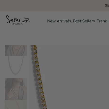
Skip
to
content
New Arrivals
Best Sellers
Trend
Skip
to
product
information