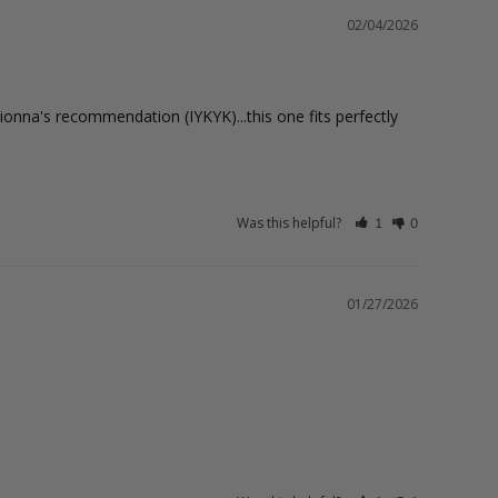
02/04/2026
onna's recommendation (IYKYK)...this one fits perfectly 
Was this helpful?
1
0
01/27/2026