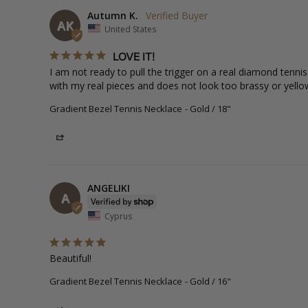
Autumn K.
AK
United States
LOVE IT!
I am not ready to pull the trigger on a real diamond tenni
with my real pieces and does not look too brassy or yellow.
Gradient Bezel Tennis Necklace
Gold / 18"
Share
ANGELIKI
A
Cyprus
Beautiful!
Gradient Bezel Tennis Necklace
Gold / 16"