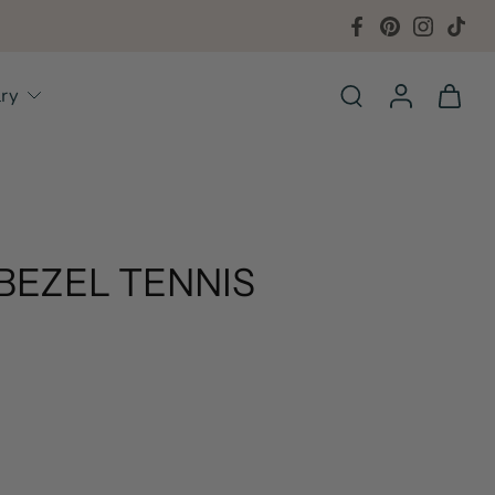
lry
BEZEL TENNIS