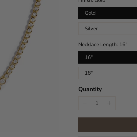
Finish:
Gold
Gold
Silver
Necklace Length:
16"
16"
18"
Quantity