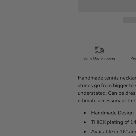
Same Day Shipping
Pre
Handmade tennis necklace
stones go from bigger to s
understated. Can be dress
ultimate accessory at the
Handmade Design
THICK plating of 1
Available in 16" a