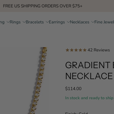
FREE US SHIPPING ORDERS OVER $75+
ing
Rings
Bracelets
Earrings
Necklaces
Fine Jewe
42
Reviews
GRADIENT 
NECKLACE
$114.00
In stock and ready to ship