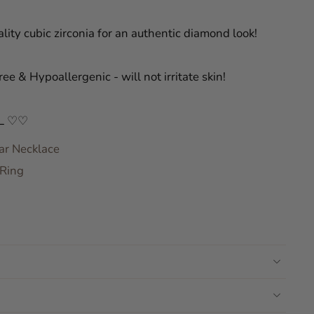
lity cubic zirconia for an authentic diamond look!
ree & Hypoallergenic - will not irritate skin!
L ♡♡
ar Necklace
 Ring