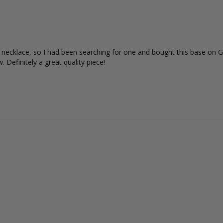
s necklace, so I had been searching for one and bought this base on Gi
 Definitely a great quality piece!