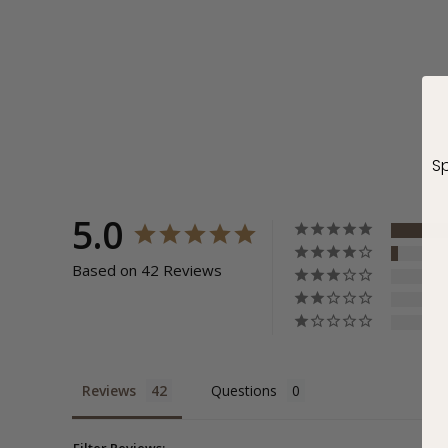
Sp
5.0
Based on 42 Reviews
Reviews
Questions