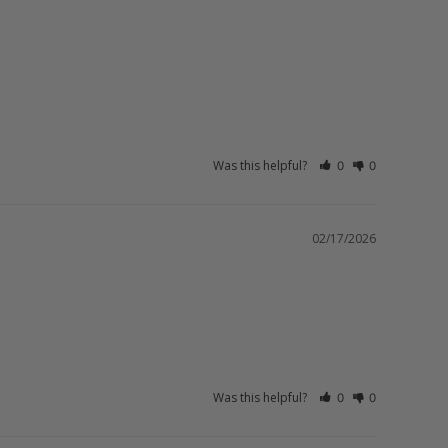
Was this helpful?
0
0
02/17/2026
Was this helpful?
0
0