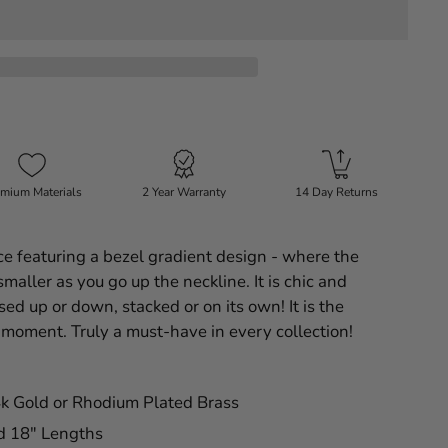
mium Materials
2 Year Warranty
14 Day Returns
 featuring a bezel gradient design - where the
maller as you go up the neckline. It is chic and
ed up or down, stacked or on its own! It is the
 moment. Truly a must-have in every collection!
4k Gold or Rhodium Plated Brass
nd 18" Lengths