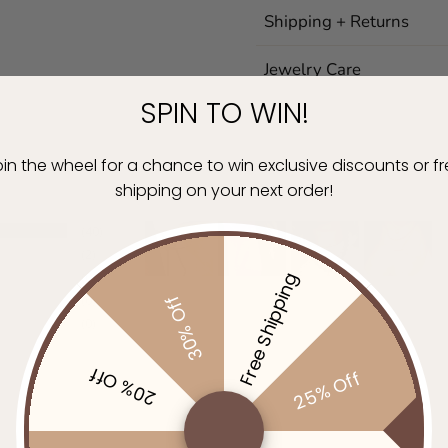
Shipping + Returns
Jewelry Care
SPIN TO WIN!
in the wheel for a chance to win exclusive discounts or f
shipping on your next order!
40
2
Free Shipping
0
30% Off
0
0
20% Off
25% Off