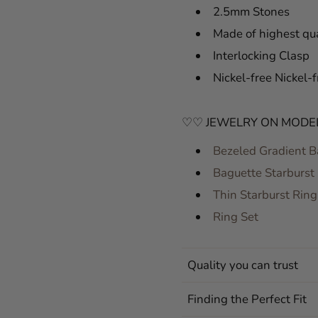
2.5mm Stones
Made of highest qua
Interlocking Clasp
Nickel-free Nickel-f
♡♡ JEWELRY ON MODE
Bezeled Gradient B
Baguette Starburst
Thin Starburst Ring
Ring Set
Quality you can trust
Finding the Perfect Fit