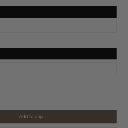
Add to bag