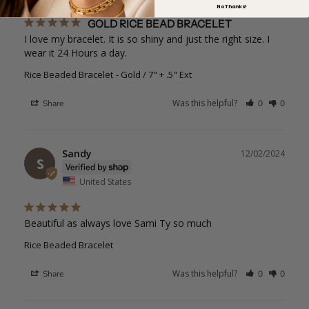
No Thanks!
GOLD RICE BEAD BRACELET
I love my bracelet. It is so shiny and just the right size. I 
wear it 24 Hours a day.
Rice Beaded Bracelet
Gold / 7" + .5" Ext
Was this helpful?
Share
0
0
Sandy
12/02/2024
S
United States
Beautiful as always love Sami Ty so much
Rice Beaded Bracelet
Was this helpful?
Share
0
0