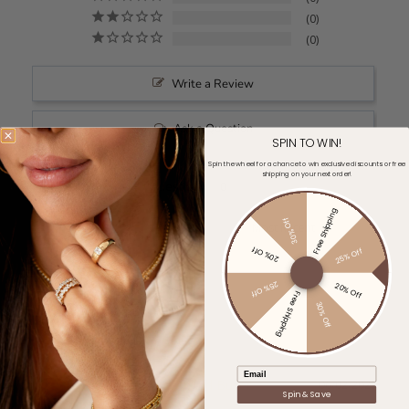
0
0
Write a Review
Ask a Question
SPIN TO WIN!
Spin the wheel for a chance to win exclusive discounts or free
shipping on your next order!
Reviews
Questions
Free Shipping
30% Off
Filter Reviews:
20% Off
25% Off
25% Off
20% Off
Free Shipping
30% Off
Email
Katherine L.
06/02/2025
KL
Spin & Save
United States