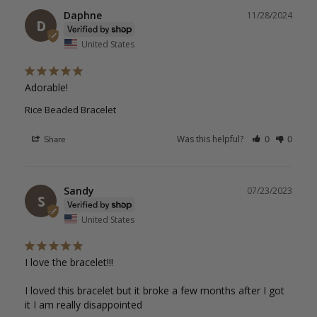
Daphne
11/28/2024
D
United States
Adorable!
Rice Beaded Bracelet
Was this helpful?
Share
0
0
Sandy
07/23/2023
S
United States
I love the bracelet!!!

I loved this bracelet but it broke a few months after I got 
it I am really disappointed