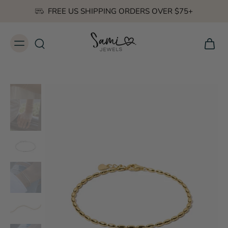
FREE US SHIPPING ORDERS OVER $75+