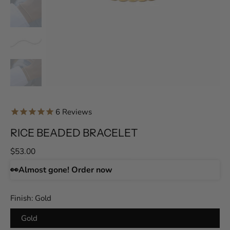
6
Reviews
RICE BEADED BRACELET
$53.00
👀
Almost gone! Order now
Finish:
Gold
Gold