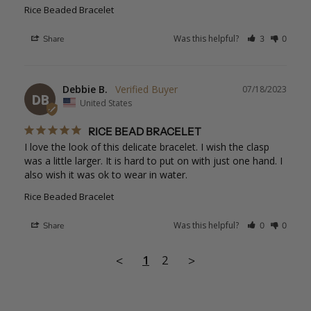
Rice Beaded Bracelet
Was this helpful?
Share
3
0
Debbie B.
07/18/2023
DB
United States
RICE BEAD BRACELET
I love the look of this delicate bracelet. I wish the clasp 
was a little larger. It is hard to put on with just one hand. I 
also wish it was ok to wear in water.
Rice Beaded Bracelet
Was this helpful?
Share
0
0
1
2
<
>