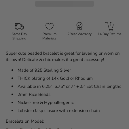
Same Day
Premium
2 Year Warranty
14 Day Returns
Shipping
Materials
Super cute beaded bracelet is great for layering or worn on
its own! Delicate & chic makes it a great accessory!
Made of 925 Sterling Silver
THICK plating of 14k Gold or Rhodium
Available in 6.25", 6.75" or 7" + .5" Ext Chain lengths
2mm Rice Beads
Nickel-free & Hypoallergenic
Lobster clasp closure with extension chain
Bracelets on Model: