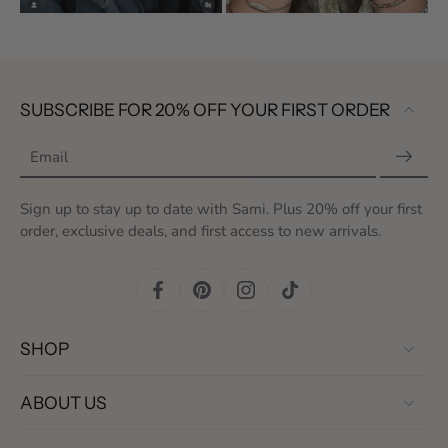
SUBSCRIBE FOR 20% OFF YOUR FIRST ORDER
Email
Sign up to stay up to date with Sami. Plus 20% off your first
order, exclusive deals, and first access to new arrivals.
SHOP
ABOUT US