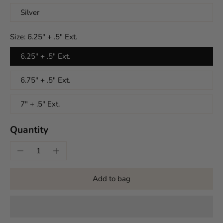
Silver
Size:
6.25" + .5" Ext.
6.25" + .5" Ext.
6.75" + .5" Ext.
7" + .5" Ext.
Quantity
Add to bag