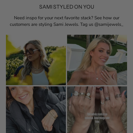
SAMI STYLED ON YOU
Need inspo for your next favorite stack? See how our
customers are styling Sami Jewels. Tag us @samijewels_