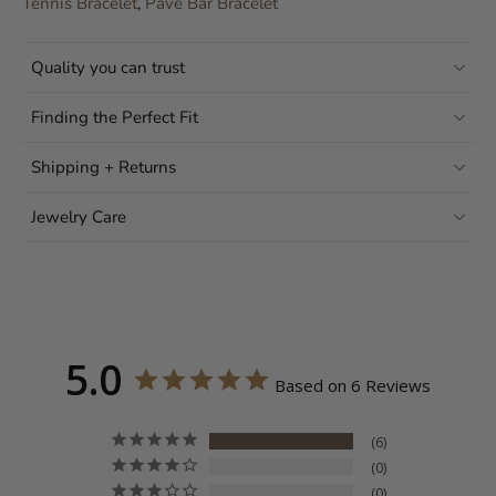
Tennis Bracelet
,
Pavé Bar Bracelet
Quality you can trust
Finding the Perfect Fit
Shipping + Returns
Jewelry Care
5.0
Based on 6 Reviews
6
0
0