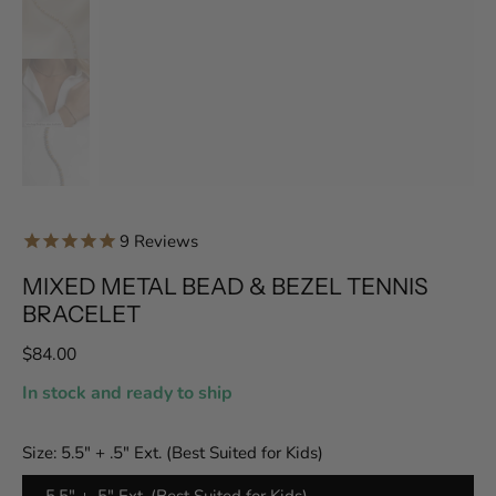
9
Reviews
MIXED METAL BEAD & BEZEL TENNIS
BRACELET
$84.00
In stock and ready to ship
Size:
5.5" + .5" Ext. (Best Suited for Kids)
5.5" + .5" Ext. (Best Suited for Kids)