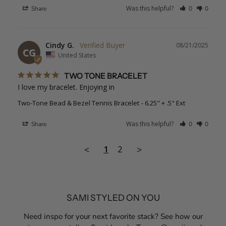
Was this helpful?
Share
0
0
Cindy G.
08/21/2025
CG
United States
TWO TONE BRACELET
I love my bracelet. Enjoying in
Two-Tone Bead & Bezel Tennis Bracelet
6.25" + .5" Ext
Was this helpful?
Share
0
0
1
2
<
>
SAMI STYLED ON YOU
Need inspo for your next favorite stack? See how our