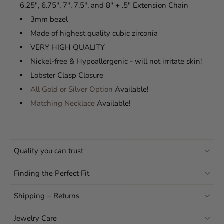
6.25", 6.75", 7", 7.5", and 8" + .5" Extension Chain
3mm bezel
Made of highest quality cubic zirconia
VERY HIGH QUALITY
Nickel-free & Hypoallergenic - will not irritate skin!
Lobster Clasp Closure
All Gold or Silver Option
Available!
Matching Necklace
Available!
Quality you can trust
Finding the Perfect Fit
Shipping + Returns
Jewelry Care