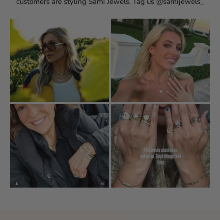
customers are styling Sami Jewels. Tag us @samijewels_