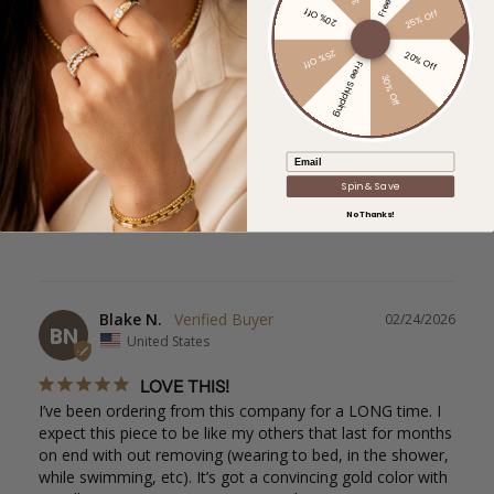
Ask a Question
20% Off
25% Off
25% Off
20% Off
Free Shipping
Reviews
Questions
30% Off
Filter Reviews:
Email
Spin & Save
No Thanks!
Blake N.
02/24/2026
BN
United States
LOVE THIS!
I’ve been ordering from this company for a LONG time. I 
expect this piece to be like my others that last for months 
on end with out removing (wearing to bed, in the shower, 
while swimming, etc). It’s got a convincing gold color with 