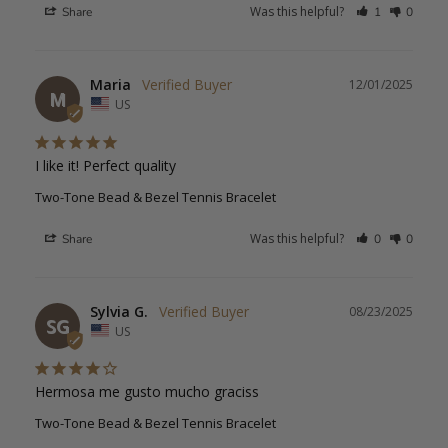
Was this helpful?
Share
1
0
Maria
12/01/2025
M
US
I like it! Perfect quality
Two-Tone Bead & Bezel Tennis Bracelet
Was this helpful?
Share
0
0
Sylvia G.
08/23/2025
SG
US
Hermosa me gusto mucho graciss
Two-Tone Bead & Bezel Tennis Bracelet