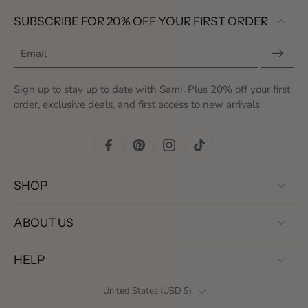
SUBSCRIBE FOR 20% OFF YOUR FIRST ORDER
Email
Sign up to stay up to date with Sami. Plus 20% off your first
order, exclusive deals, and first access to new arrivals.
SHOP
ABOUT US
HELP
United States ‎(USD $)‎