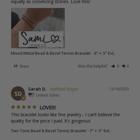
equally as convincing stones. Love this!
Mixed Metal Bead & Bezel Tennis Bracelet
6" + .5" Ext.
Was this helpful?
Share
0
0
Sarah D.
12/18/2025
SD
United States
LOVE!!!
This bracelet looks like fine jewelry , I can’t believe the 
quality for the price I paid. It’s gorgeous
Two-Tone Bead & Bezel Tennis Bracelet
7" + .5" Ext.