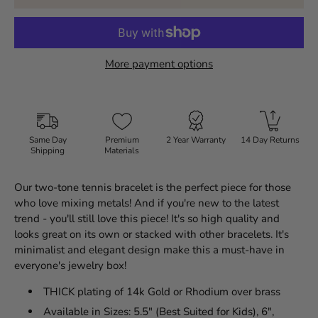
More payment options
Same Day
Premium
2 Year Warranty
14 Day Returns
Shipping
Materials
Our two-tone tennis bracelet is the perfect piece for those
who love mixing metals! And if you're new to the latest
trend - you'll still love this piece! It's so high quality and
looks great on its own or stacked with other bracelets. It's
minimalist and elegant design make this a must-have in
everyone's jewelry box!
THICK plating of 14k Gold or Rhodium over brass
Available in Sizes: 5.5" (Best Suited for Kids), 6",