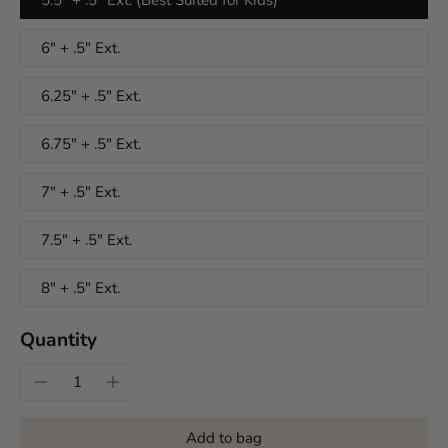
6" + .5" Ext.
6.25" + .5" Ext.
6.75" + .5" Ext.
7" + .5" Ext.
7.5" + .5" Ext.
8" + .5" Ext.
Quantity
Add to bag