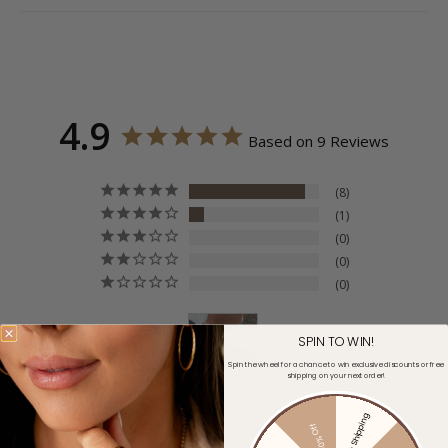
4.9
Based on 9 Reviews
8
1
0
0
0
SPIN TO WIN!
Spin the wheel for a chance to win exclusive discounts or free
shipping on your next order!
Write a Review
Free Shipping
30% Off