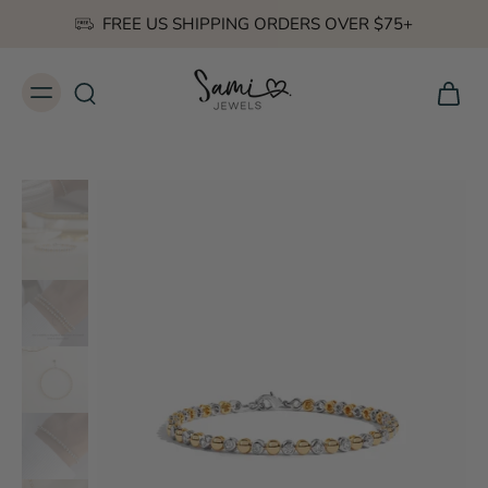
FREE US SHIPPING ORDERS OVER $75+